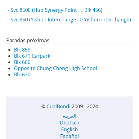
- Svc 850E (Hub Synergy Point → Blk 456)
- Svc 860 (Yishun Interchange => Yishun Interchange)
Paradas próximas
Blk 858
Blk 671 Carpark
Blk 666
Opposite Chung Cheng High School
Blk 630
©
CualBondi
2009 - 2024
العربية
Deutsch
English
Español