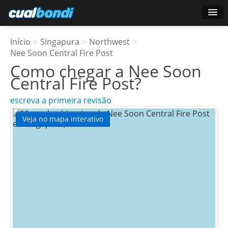
Conecte-se
Início
>
Singapura
>
Northwest
>
Usuários estrela
Nee Soon Central Fire Post
Como chegar a
Nee Soon
Pesquisa
Central Fire Post
?
escreva a primeira revisão
Veja no mapa interativo