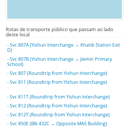
Rotas de transporte público que passam ao lado
deste local
- Svc 807A (Yishun Interchange → Khatib Station Exit
D)
- Svc 807B (Yishun Interchange → Jiemin Primary
School)
- Svc 807 (Roundtrip from Yishun Interchange)
- Svc 811 (Roundtrip from Yishun Interchange)
- Svc 811T (Roundtrip from Yishun Interchange)
- Svc 812 (Roundtrip from Yishun Interchange)
- Svc 812T (Roundtrip from Yishun Interchange)
- Svc 850E (Blk 432C → Opposite MAS Building)