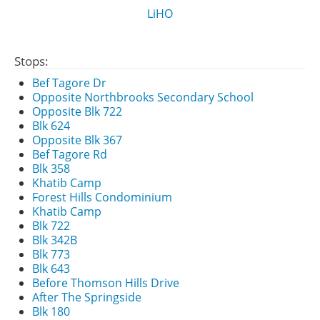
LiHO
Stops:
Bef Tagore Dr
Opposite Northbrooks Secondary School
Opposite Blk 722
Blk 624
Opposite Blk 367
Bef Tagore Rd
Blk 358
Khatib Camp
Forest Hills Condominium
Khatib Camp
Blk 722
Blk 342B
Blk 773
Blk 643
Before Thomson Hills Drive
After The Springside
Blk 180