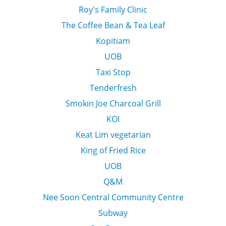
Roy's Family Clinic
The Coffee Bean & Tea Leaf
Kopitiam
UOB
Taxi Stop
Tenderfresh
Smokin Joe Charcoal Grill
KOI
Keat Lim vegetarian
King of Fried Rice
UOB
Q&M
Nee Soon Central Community Centre
Subway