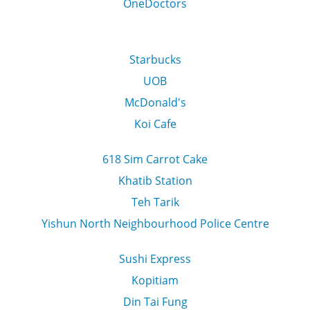
OneDoctors
Starbucks
UOB
McDonald's
Koi Cafe
618 Sim Carrot Cake
Khatib Station
Teh Tarik
Yishun North Neighbourhood Police Centre
Sushi Express
Kopitiam
Din Tai Fung