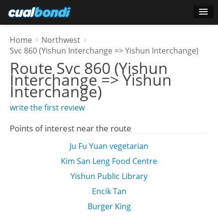
Login
Home
>
Northwest
>
Star users
Svc 860 (Yishun Interchange => Yishun Interchange)
Route
Svc 860 (Yishun
Poll
Interchange => Yishun
Interchange)
write the first review
Points of interest near the route
Ju Fu Yuan vegetarian
Kim San Leng Food Centre
Yishun Public Library
Encik Tan
Burger King