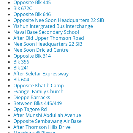
Opposite Blk 445
Blk 672C
Opposite Blk 646
Opposite Nee Soon Headquarters 22 SIB
Yishun Intergrated Bus Interchange
Naval Base Secondary School
After Old Upper Thomson Road
Nee Soon Headquarters 22 SIB
Nee Soon Driclad Centre
Opposite Blk 314
Blk 356
Blk 241
After Seletar Expressway
Blk 604
Opposite Khatib Camp
Evangel Family Church
Dieppe Barracks
Between Blks 445/449
Opp Tagore Rd
After Munshi Abdullah Avenue
Opposite Sembawang Air Base
After Thomson Hills Drive