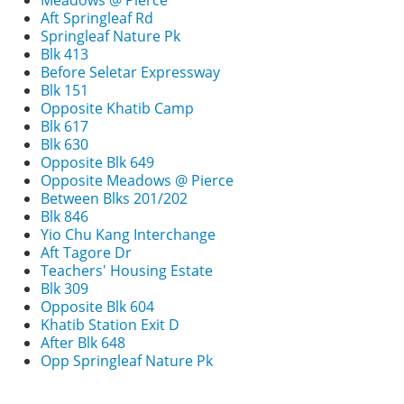
Meadows @ Pierce
Aft Springleaf Rd
Springleaf Nature Pk
Blk 413
Before Seletar Expressway
Blk 151
Opposite Khatib Camp
Blk 617
Blk 630
Opposite Blk 649
Opposite Meadows @ Pierce
Between Blks 201/202
Blk 846
Yio Chu Kang Interchange
Aft Tagore Dr
Teachers' Housing Estate
Blk 309
Opposite Blk 604
Khatib Station Exit D
After Blk 648
Opp Springleaf Nature Pk