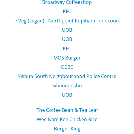
Broadway Coffeeshop
KFC
e Veg (vegan) - Northpoint Kopitiam Foodcourt
UOB
UOB
KFC
MOS Burger
OCBC
Yishun South Neighbourhood Police Centre
Sihaominshu
UOB
The Coffee Bean & Tea Leaf
Wee Nam Kee Chicken Rice
Burger King