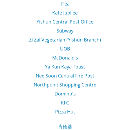
iTea
Kate Jubilee
Yishun Central Post Office
Subway
Zi Zai Vegetarian (Yishun Branch)
UOB
McDonald's
Ya Kun Kaya Toast
Nee Soon Central Fire Post
Northpoint Shopping Centre
Domino's
KFC
Pizza Hut
肯德基