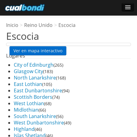
Login
Inicio
>
Reino Unido
>
Escocia
Usuarios estrella
Escocia
Encuesta
Ver en mapa interactivo
Lugares
City of Edinburgh
(265)
Glasgow City
(183)
North Lanarkshire
(168)
East Lothian
(105)
East Dunbartonshire
(94)
Scottish Borders
(74)
West Lothian
(68)
Midlothian
(66)
South Lanarkshire
(56)
West Dunbartonshire
(49)
Highland
(46)
Islas Shetland
(46)