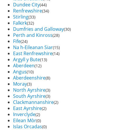
Dundee City
(44)
Renfrewshire
(34)
Stirling
(33)
Falkirk
(32)
Dumfries and Galloway
(30)
Perth and Kinross
(28)
Fife
(24)
Na h-Eileanan Siar
(15)
East Renfrewshire
(14)
Argyll y Bute
(13)
Aberdeen
(12)
Angus
(10)
Aberdeenshire
(8)
Moray
(3)
North Ayrshire
(3)
South Ayrshire
(3)
Clackmannanshire
(2)
East Ayrshire
(2)
Inverclyde
(2)
Eilean Mòr
(0)
Islas Orcadas
(0)