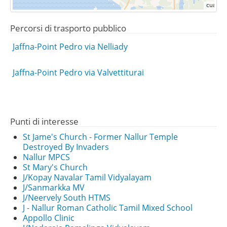
Percorsi di trasporto pubblico
Jaffna-Point Pedro via Nelliady
Jaffna-Point Pedro via Valvettiturai
Punti di interesse
St Jame's Church - Former Nallur Temple
Destroyed By Invaders
Nallur MPCS
St Mary's Church
J/Kopay Navalar Tamil Vidyalayam
J/Sanmarkka MV
J/Neervely South HTMS
J - Nallur Roman Catholic Tamil Mixed School
Appollo Clinic