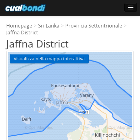
Accesso
Homepage
>
Sri Lanka
>
Provincia Settentrionale
>
Utenti preferiti
Jaffna District
Jaffna District
Sondaggio
Visualizza nella mappa interattiva