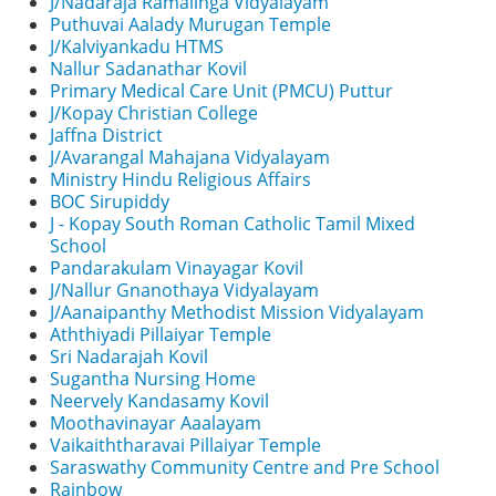
J/Nadaraja Ramalinga Vidyalayam
Puthuvai Aalady Murugan Temple
J/Kalviyankadu HTMS
Nallur Sadanathar Kovil
Primary Medical Care Unit (PMCU) Puttur
J/Kopay Christian College
Jaffna District
J/Avarangal Mahajana Vidyalayam
Ministry Hindu Religious Affairs
BOC Sirupiddy
J - Kopay South Roman Catholic Tamil Mixed
School
Pandarakulam Vinayagar Kovil
J/Nallur Gnanothaya Vidyalayam
J/Aanaipanthy Methodist Mission Vidyalayam
Aththiyadi Pillaiyar Temple
Sri Nadarajah Kovil
Sugantha Nursing Home
Neervely Kandasamy Kovil
Moothavinayar Aaalayam
Vaikaiththaravai Pillaiyar Temple
Saraswathy Community Centre and Pre School
Rainbow