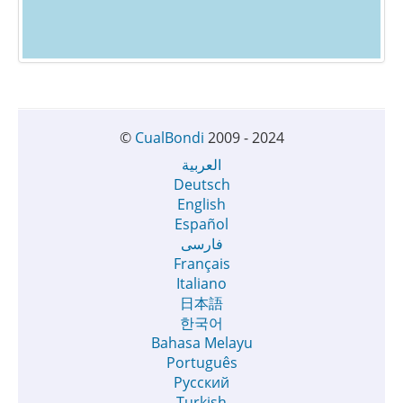
©
CualBondi
2009 - 2024
العربية
Deutsch
English
Español
فارسی
Français
Italiano
日本語
한국어
Bahasa Melayu
Português
Русский
Turkish