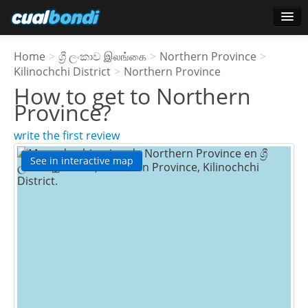
Login
Home
>
ශ්‍රී ලංකාව இலங்கை
>
Northern Province
>
Star users
Kilinochchi District
>
Northern Province
How to get to
Northern
Poll
Province
?
write the first review
See in interactive map