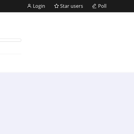
Login
Star users
Poll