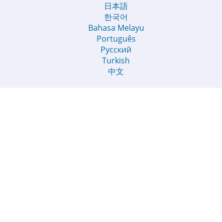
日本語
한국어
Bahasa Melayu
Português
Русский
Turkish
中文