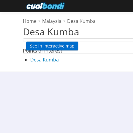
Home
>
Malaysia
>
Desa Kumba
Desa Kumba
See in interactive map
Points of interest
Desa Kumba