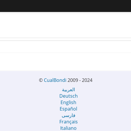
©
CualBondi
2009 - 2024
العربية
Deutsch
English
Español
فارسی
Français
Italiano