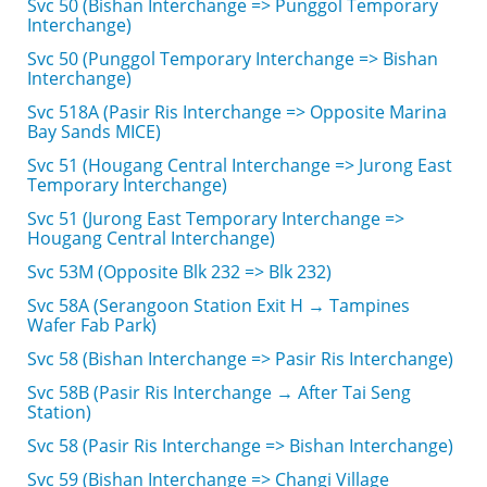
Svc 50 (Bishan Interchange => Punggol Temporary
Interchange)
Svc 50 (Punggol Temporary Interchange => Bishan
Interchange)
Svc 518A (Pasir Ris Interchange => Opposite Marina
Bay Sands MICE)
Svc 51 (Hougang Central Interchange => Jurong East
Temporary Interchange)
Svc 51 (Jurong East Temporary Interchange =>
Hougang Central Interchange)
Svc 53M (Opposite Blk 232 => Blk 232)
Svc 58A (Serangoon Station Exit H → Tampines
Wafer Fab Park)
Svc 58 (Bishan Interchange => Pasir Ris Interchange)
Svc 58B (Pasir Ris Interchange → After Tai Seng
Station)
Svc 58 (Pasir Ris Interchange => Bishan Interchange)
Svc 59 (Bishan Interchange => Changi Village