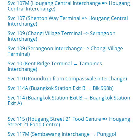
Svc 107M (Hougang Central Interchange => Hougang
Central Interchange)
Svc 107 (Shenton Way Terminal => Hougang Central
Interchange)
Svc 109 (Changi Village Terminal => Serangoon
Interchange)
Svc 109 (Serangoon Interchange => Changi Village
Terminal)
Svc 10 (Kent Ridge Terminal → Tampines
Interchange)
Svc 110 (Roundtrip from Compassvale Interchange)
Svc 114A (Buangkok Station Exit B → Blk 998b)
Svc 114 (Buangkok Station Exit B → Buangkok Station
Exit A)
Svc 115 (Hougang Street 21 Food Centre => Hougang
Street 21 Food Centre)
Svc 117M (Sembawang Interchange → Punggol