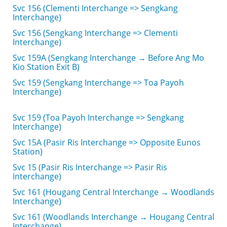
Svc 156 (Clementi Interchange => Sengkang
Interchange)
Svc 156 (Sengkang Interchange => Clementi
Interchange)
Svc 159A (Sengkang Interchange → Before Ang Mo
Kio Station Exit B)
Svc 159 (Sengkang Interchange => Toa Payoh
Interchange)
Svc 159 (Toa Payoh Interchange => Sengkang
Interchange)
Svc 15A (Pasir Ris Interchange => Opposite Eunos
Station)
Svc 15 (Pasir Ris Interchange => Pasir Ris
Interchange)
Svc 161 (Hougang Central Interchange → Woodlands
Interchange)
Svc 161 (Woodlands Interchange → Hougang Central
Interchange)