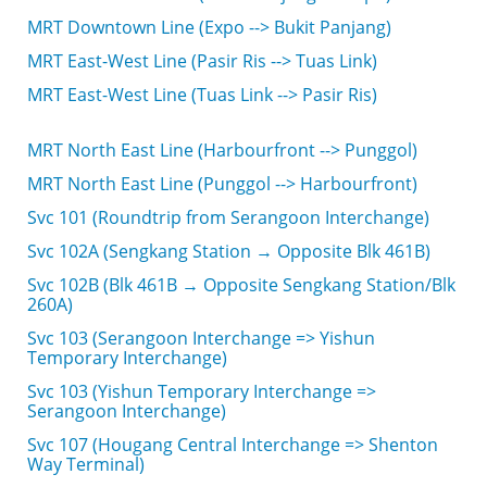
MRT Downtown Line (Expo --> Bukit Panjang)
MRT East-West Line (Pasir Ris --> Tuas Link)
MRT East-West Line (Tuas Link --> Pasir Ris)
MRT North East Line (Harbourfront --> Punggol)
MRT North East Line (Punggol --> Harbourfront)
Svc 101 (Roundtrip from Serangoon Interchange)
Svc 102A (Sengkang Station → Opposite Blk 461B)
Svc 102B (Blk 461B → Opposite Sengkang Station/Blk
260A)
Svc 103 (Serangoon Interchange => Yishun
Temporary Interchange)
Svc 103 (Yishun Temporary Interchange =>
Serangoon Interchange)
Svc 107 (Hougang Central Interchange => Shenton
Way Terminal)