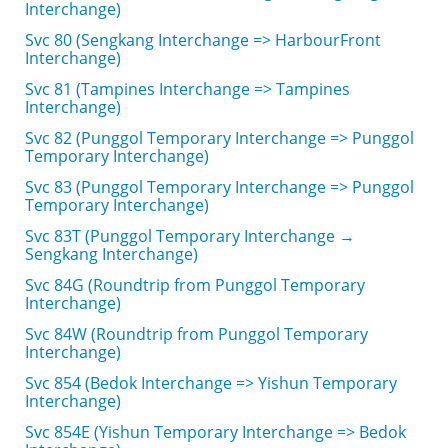
Interchange)
Svc 80 (Sengkang Interchange => HarbourFront
Interchange)
Svc 81 (Tampines Interchange => Tampines
Interchange)
Svc 82 (Punggol Temporary Interchange => Punggol
Temporary Interchange)
Svc 83 (Punggol Temporary Interchange => Punggol
Temporary Interchange)
Svc 83T (Punggol Temporary Interchange →
Sengkang Interchange)
Svc 84G (Roundtrip from Punggol Temporary
Interchange)
Svc 84W (Roundtrip from Punggol Temporary
Interchange)
Svc 854 (Bedok Interchange => Yishun Temporary
Interchange)
Svc 854E (Yishun Temporary Interchange => Bedok