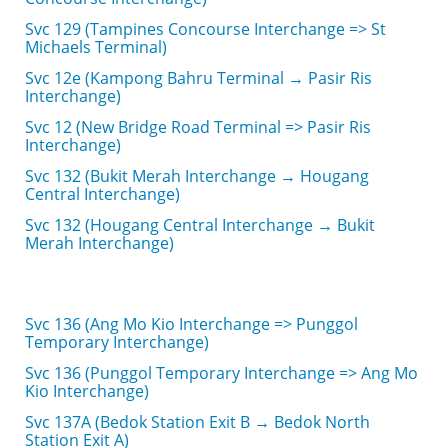
Svc 129 (Tampines Concourse Interchange => St
Michaels Terminal)
Svc 12e (Kampong Bahru Terminal → Pasir Ris
Interchange)
Svc 12 (New Bridge Road Terminal => Pasir Ris
Interchange)
Svc 132 (Bukit Merah Interchange → Hougang
Central Interchange)
Svc 132 (Hougang Central Interchange → Bukit
Merah Interchange)
Svc 136 (Ang Mo Kio Interchange => Punggol
Temporary Interchange)
Svc 136 (Punggol Temporary Interchange => Ang Mo
Kio Interchange)
Svc 137A (Bedok Station Exit B → Bedok North
Station Exit A)