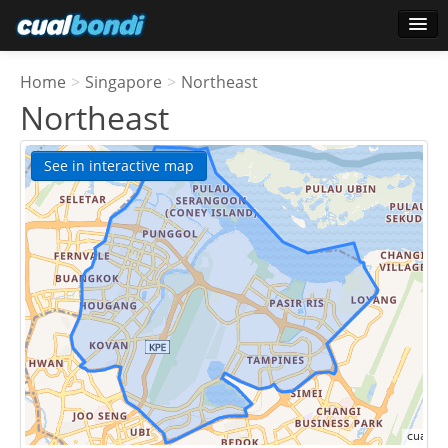
Login
Home
>
Singapore
>
Northeast
Star users
Northeast
Poll
See in interactive map