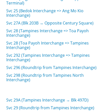
Terminal)
Svc 25 (Bedok Interchange => Ang Mo Kio
Interchange)
Svc 27A (Blk 203B → Opposite Century Square)
Svc 28 (Tampines Interchange => Toa Payoh
Interchange)
Svc 28 (Toa Payoh Interchange => Tampines
Interchange)
Svc 292 (Tampines Interchange => Tampines
Interchange)
Svc 296 (Roundtrip from Tampines Interchange)
Svc 298 (Roundtrip from Tampines North
Interchange)
Svc 29A (Tampines Interchange → Blk 497D)
Svc 29 (Roundtrip from Tampines Interchange)