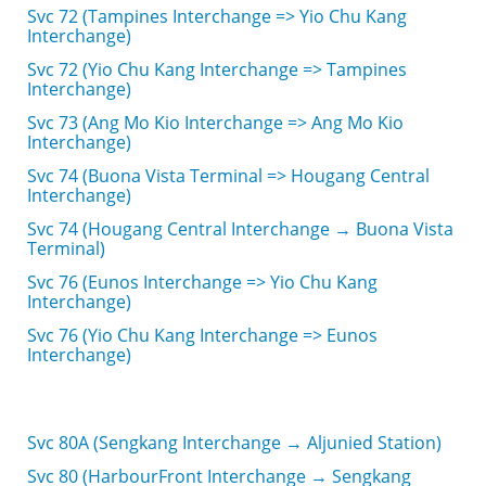
Svc 72 (Tampines Interchange => Yio Chu Kang
Interchange)
Svc 72 (Yio Chu Kang Interchange => Tampines
Interchange)
Svc 73 (Ang Mo Kio Interchange => Ang Mo Kio
Interchange)
Svc 74 (Buona Vista Terminal => Hougang Central
Interchange)
Svc 74 (Hougang Central Interchange → Buona Vista
Terminal)
Svc 76 (Eunos Interchange => Yio Chu Kang
Interchange)
Svc 76 (Yio Chu Kang Interchange => Eunos
Interchange)
Svc 80A (Sengkang Interchange → Aljunied Station)
Svc 80 (HarbourFront Interchange → Sengkang