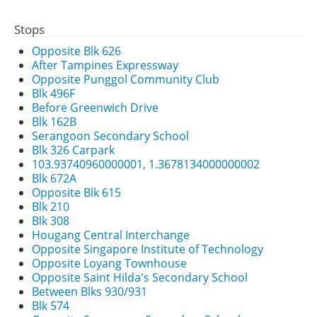
Stops
Opposite Blk 626
After Tampines Expressway
Opposite Punggol Community Club
Blk 496F
Before Greenwich Drive
Blk 162B
Serangoon Secondary School
Blk 326 Carpark
103.93740960000001, 1.3678134000000002
Blk 672A
Opposite Blk 615
Blk 210
Blk 308
Hougang Central Interchange
Opposite Singapore Institute of Technology
Opposite Loyang Townhouse
Opposite Saint Hilda's Secondary School
Between Blks 930/931
Blk 574