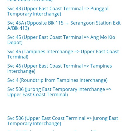
Svc 43 (Upper East Coast Terminal => Punggol
Temporary Interchange)
Svc 45A (Opposite Blk 115 → Serangoon Station Exit
A/Blk 413)
Svc 45 (Upper East Coast Terminal => Ang Mo Kio
Depot)
Svc 46 (Tampines Interchange => Upper East Coast
Terminal)
Svc 46 (Upper East Coast Terminal => Tampines
Interchange)
Svc 4 (Roundtrip from Tampines Interchange)
Svc 506 (Jurong East Temporary Interchange =>
Upper East Coast Terminal)
Svc 506 (Upper East Coast Terminal => Jurong East
Temporary Interchange)