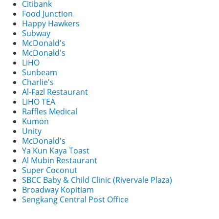
Citibank
Food Junction
Happy Hawkers
Subway
McDonald's
McDonald's
LiHO
Sunbeam
Charlie's
Al-Fazl Restaurant
LiHO TEA
Raffles Medical
Kumon
Unity
McDonald's
Ya Kun Kaya Toast
Al Mubin Restaurant
Super Coconut
SBCC Baby & Child Clinic (Rivervale Plaza)
Broadway Kopitiam
Sengkang Central Post Office