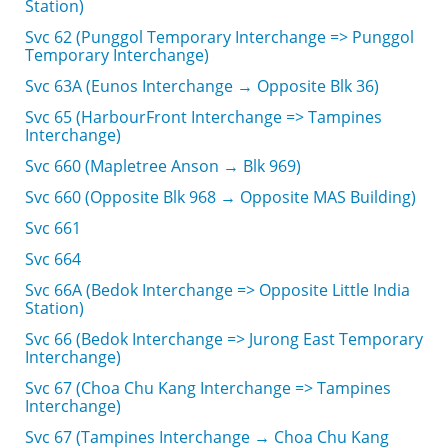
Station)
Svc 62 (Punggol Temporary Interchange => Punggol
Temporary Interchange)
Svc 63A (Eunos Interchange → Opposite Blk 36)
Svc 65 (HarbourFront Interchange => Tampines
Interchange)
Svc 660 (Mapletree Anson → Blk 969)
Svc 660 (Opposite Blk 968 → Opposite MAS Building)
Svc 661
Svc 664
Svc 66A (Bedok Interchange => Opposite Little India
Station)
Svc 66 (Bedok Interchange => Jurong East Temporary
Interchange)
Svc 67 (Choa Chu Kang Interchange => Tampines
Interchange)
Svc 67 (Tampines Interchange → Choa Chu Kang