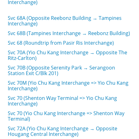
Interchange)
Svc 68A (Opposite Reebonz Building → Tampines
Interchange)
Svc 68B (Tampines Interchange → Reebonz Building)
Svc 68 (Roundtrip from Pasir Ris Interchange)
Svc 70A (Yio Chu Kang Interchange → Opposite The
Ritz-Carlton)
Svc 70B (Opposite Serenity Park → Serangoon
Station Exit C/Blk 201)
Svc 70M (Yio Chu Kang Interchange => Yio Chu Kang
Interchange)
Svc 70 (Shenton Way Terminal => Yio Chu Kang
Interchange)
Svc 70 (Yio Chu Kang Interchange => Shenton Way
Terminal)
Svc 72A (Yio Chu Kang Interchange → Opposite
Hougang Central Interchange)