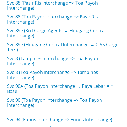
Svc 88 (Pasir Ris Interchange => Toa Payoh
Interchange)
Svc 88 (Toa Payoh Interchange => Pasir Ris
Interchange)
Svc 89e (3rd Cargo Agents → Hougang Central
Interchange)
Svc 89e (Hougang Central Interchange → CIAS Cargo
Ters)
Svc 8 (Tampines Interchange => Toa Payoh
Interchange)
Svc 8 (Toa Payoh Interchange => Tampines
Interchange)
Svc 90A (Toa Payoh Interchange → Paya Lebar Air
Base)
Svc 90 (Toa Payoh Interchange => Toa Payoh
Interchange)
Svc 94 (Eunos Interchange => Eunos Interchange)