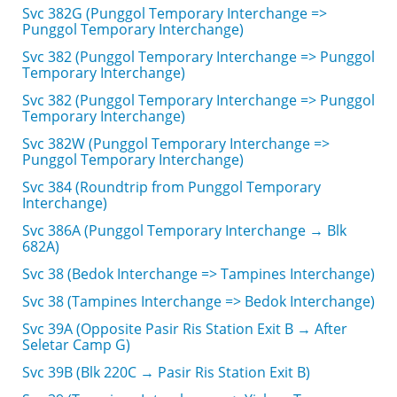
Svc 382G (Punggol Temporary Interchange =>
Punggol Temporary Interchange)
Svc 382 (Punggol Temporary Interchange => Punggol
Temporary Interchange)
Svc 382 (Punggol Temporary Interchange => Punggol
Temporary Interchange)
Svc 382W (Punggol Temporary Interchange =>
Punggol Temporary Interchange)
Svc 384 (Roundtrip from Punggol Temporary
Interchange)
Svc 386A (Punggol Temporary Interchange → Blk
682A)
Svc 38 (Bedok Interchange => Tampines Interchange)
Svc 38 (Tampines Interchange => Bedok Interchange)
Svc 39A (Opposite Pasir Ris Station Exit B → After
Seletar Camp G)
Svc 39B (Blk 220C → Pasir Ris Station Exit B)