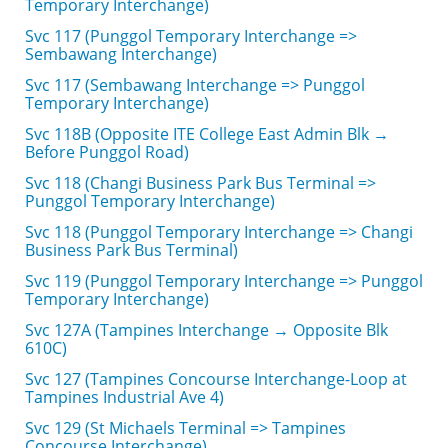
Temporary Interchange)
Svc 117 (Punggol Temporary Interchange =>
Sembawang Interchange)
Svc 117 (Sembawang Interchange => Punggol
Temporary Interchange)
Svc 118B (Opposite ITE College East Admin Blk →
Before Punggol Road)
Svc 118 (Changi Business Park Bus Terminal =>
Punggol Temporary Interchange)
Svc 118 (Punggol Temporary Interchange => Changi
Business Park Bus Terminal)
Svc 119 (Punggol Temporary Interchange => Punggol
Temporary Interchange)
Svc 127A (Tampines Interchange → Opposite Blk
610C)
Svc 127 (Tampines Concourse Interchange-Loop at
Tampines Industrial Ave 4)
Svc 129 (St Michaels Terminal => Tampines
Concourse Interchange)