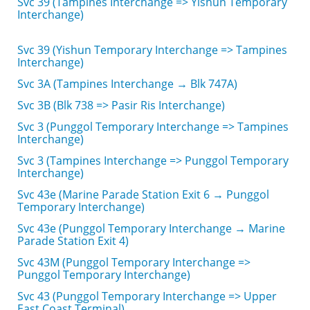
Svc 39 (Tampines Interchange => Yishun Temporary
Interchange)
Svc 39 (Yishun Temporary Interchange => Tampines
Interchange)
Svc 3A (Tampines Interchange → Blk 747A)
Svc 3B (Blk 738 => Pasir Ris Interchange)
Svc 3 (Punggol Temporary Interchange => Tampines
Interchange)
Svc 3 (Tampines Interchange => Punggol Temporary
Interchange)
Svc 43e (Marine Parade Station Exit 6 → Punggol
Temporary Interchange)
Svc 43e (Punggol Temporary Interchange → Marine
Parade Station Exit 4)
Svc 43M (Punggol Temporary Interchange =>
Punggol Temporary Interchange)
Svc 43 (Punggol Temporary Interchange => Upper
East Coast Terminal)