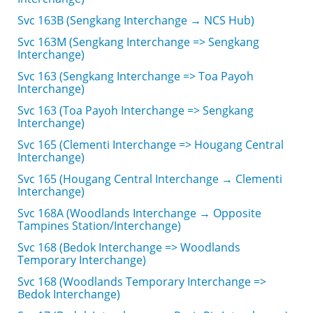
Svc 163B (Sengkang Interchange → NCS Hub)
Svc 163M (Sengkang Interchange => Sengkang
Interchange)
Svc 163 (Sengkang Interchange => Toa Payoh
Interchange)
Svc 163 (Toa Payoh Interchange => Sengkang
Interchange)
Svc 165 (Clementi Interchange => Hougang Central
Interchange)
Svc 165 (Hougang Central Interchange → Clementi
Interchange)
Svc 168A (Woodlands Interchange → Opposite
Tampines Station/Interchange)
Svc 168 (Bedok Interchange => Woodlands
Temporary Interchange)
Svc 168 (Woodlands Temporary Interchange =>
Bedok Interchange)