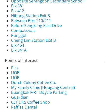
Opposite Serangoon Secondary School
Blk 681
Blk 412
Nibong Station Exit B
Between Blks 210/211
Before Sengkang East Drive
Compassvale
Punggol
Cheng Lim Station Exit B
Blk 464
Blk 641A
Points of interest
Pick
UOB
UOB
Dutch Colony Coffee Co.
My Family Clinic (Hougang Central)
Buangkok MRT Bicycle Parking
Guardian
631 DKS Coffee Shop
Raffles Dental