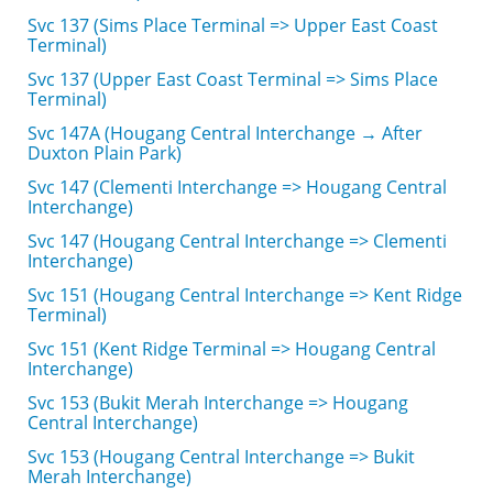
Svc 137 (Sims Place Terminal => Upper East Coast
Terminal)
Svc 137 (Upper East Coast Terminal => Sims Place
Terminal)
Svc 147A (Hougang Central Interchange → After
Duxton Plain Park)
Svc 147 (Clementi Interchange => Hougang Central
Interchange)
Svc 147 (Hougang Central Interchange => Clementi
Interchange)
Svc 151 (Hougang Central Interchange => Kent Ridge
Terminal)
Svc 151 (Kent Ridge Terminal => Hougang Central
Interchange)
Svc 153 (Bukit Merah Interchange => Hougang
Central Interchange)
Svc 153 (Hougang Central Interchange => Bukit
Merah Interchange)