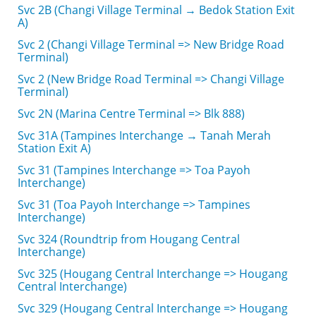
Svc 2B (Changi Village Terminal → Bedok Station Exit
A)
Svc 2 (Changi Village Terminal => New Bridge Road
Terminal)
Svc 2 (New Bridge Road Terminal => Changi Village
Terminal)
Svc 2N (Marina Centre Terminal => Blk 888)
Svc 31A (Tampines Interchange → Tanah Merah
Station Exit A)
Svc 31 (Tampines Interchange => Toa Payoh
Interchange)
Svc 31 (Toa Payoh Interchange => Tampines
Interchange)
Svc 324 (Roundtrip from Hougang Central
Interchange)
Svc 325 (Hougang Central Interchange => Hougang
Central Interchange)
Svc 329 (Hougang Central Interchange => Hougang