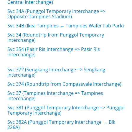
Central Interchange)
Svc 34A (Punggol Temporary Interchange =>
Opposite Tampines Stadium)
Svc 34B (Ikea Tampines → Tampines Wafer Fab Park)
Svc 34 (Roundtrip from Punggol Temporary
Interchange)
Svc 354 (Pasir Ris Interchange => Pasir Ris
Interchange)
Svc 372 (Sengkang Interchange => Sengkang
Interchange)
Svc 374 (Roundtrip from Compassvale Interchange)
Svc 37 (Tampines Interchange => Tampines
Interchange)
Svc 381 (Punggol Temporary Interchange => Punggol
Temporary Interchange)
Svc 382A (Punggol Temporary Interchange → Blk
226A)