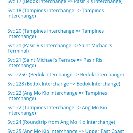
Svc 17 (Bedok Interchange => Pasir Ris Interchange)
Svc 18 (Tampines Interchange => Tampines
Interchange)
Svc 20 (Tampines Interchange => Tampines
Interchange)
Svc 21 (Pasir Ris Interchange => Saint Michael's
Terminal)
Svc 21 (Saint Michael's Terrace => Pasir Ris
Interchange)
Svc 225G (Bedok Interchange => Bedok Interchange)
Svc 228 (Bedok Interchange => Bedok Interchange)
Svc 22 (Ang Mo Kio Interchange => Tampines
Interchange)
Svc 22 (Tampines Interchange => Ang Mo Kio
Interchange)
Svc 24 (Roundtrip from Ang Mo Kio Interchange)
Svc 25 (Ang Mo Kio Interchange => Upper East Coast