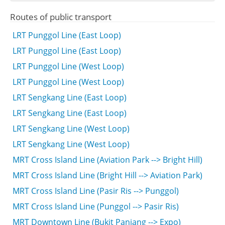
Routes of public transport
LRT Punggol Line (East Loop)
LRT Punggol Line (East Loop)
LRT Punggol Line (West Loop)
LRT Punggol Line (West Loop)
LRT Sengkang Line (East Loop)
LRT Sengkang Line (East Loop)
LRT Sengkang Line (West Loop)
LRT Sengkang Line (West Loop)
MRT Cross Island Line (Aviation Park --> Bright Hill)
MRT Cross Island Line (Bright Hill --> Aviation Park)
MRT Cross Island Line (Pasir Ris --> Punggol)
MRT Cross Island Line (Punggol --> Pasir Ris)
MRT Downtown Line (Bukit Panjang --> Expo)