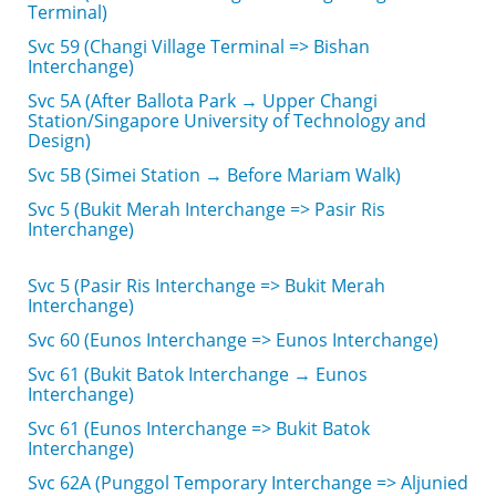
Terminal)
Svc 59 (Changi Village Terminal => Bishan
Interchange)
Svc 5A (After Ballota Park → Upper Changi
Station/Singapore University of Technology and
Design)
Svc 5B (Simei Station → Before Mariam Walk)
Svc 5 (Bukit Merah Interchange => Pasir Ris
Interchange)
Svc 5 (Pasir Ris Interchange => Bukit Merah
Interchange)
Svc 60 (Eunos Interchange => Eunos Interchange)
Svc 61 (Bukit Batok Interchange → Eunos
Interchange)
Svc 61 (Eunos Interchange => Bukit Batok
Interchange)
Svc 62A (Punggol Temporary Interchange => Aljunied