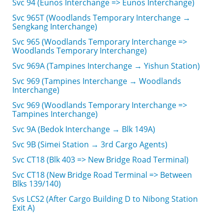
Svc 94 (Eunos Interchange => Eunos Interchange)
Svc 965T (Woodlands Temporary Interchange →
Sengkang Interchange)
Svc 965 (Woodlands Temporary Interchange =>
Woodlands Temporary Interchange)
Svc 969A (Tampines Interchange → Yishun Station)
Svc 969 (Tampines Interchange → Woodlands
Interchange)
Svc 969 (Woodlands Temporary Interchange =>
Tampines Interchange)
Svc 9A (Bedok Interchange → Blk 149A)
Svc 9B (Simei Station → 3rd Cargo Agents)
Svc CT18 (Blk 403 => New Bridge Road Terminal)
Svc CT18 (New Bridge Road Terminal => Between
Blks 139/140)
Svs LCS2 (After Cargo Building D to Nibong Station
Exit A)