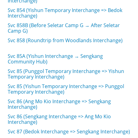
Interchange)
Svc 854 (Yishun Temporary Interchange => Bedok
Interchange)
Svc 858B (Before Seletar Camp G → After Seletar
Camp G)
Svc 858 (Roundtrip from Woodlands Interchange)
Svc 85A (Yishun Interchange → Sengkang
Community Hub)
Svc 85 (Punggol Temporary Interchange => Yishun
Temporary Interchange)
Svc 85 (Yishun Temporary Interchange => Punggol
Temporary Interchange)
Svc 86 (Ang Mo Kio Interchange => Sengkang
Interchange)
Svc 86 (Sengkang Interchange => Ang Mo Kio
Interchange)
Svc 87 (Bedok Interchange => Sengkang Interchange)