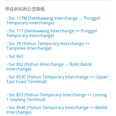
停在此站的公交路线
- Svc 117M (Sembawang Interchange → Punggol
Temporary Interchange)
- Svc 117 (Sembawang Interchange => Punggol
Temporary Interchange)
- Svc 39 (Yishun Temporary Interchange =>
Tampines Interchange)
- Svc 663
- Svc 852 (Yishun Interchange → Bukit Batok
Interchange)
- Svc 853C (Yishun Temporary Interchange => Upper
East Coast Terminal)
- Svc 853 (Yishun Temporary Interchange => Lorong
1 Geylang Terminal)
- Svc 854E (Yishun Temporary Interchange => Bedok
Interchange)