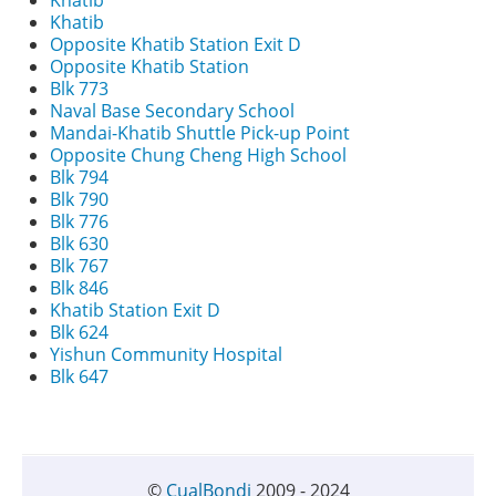
Khatib
Khatib
Opposite Khatib Station Exit D
Opposite Khatib Station
Blk 773
Naval Base Secondary School
Mandai-Khatib Shuttle Pick-up Point
Opposite Chung Cheng High School
Blk 794
Blk 790
Blk 776
Blk 630
Blk 767
Blk 846
Khatib Station Exit D
Blk 624
Yishun Community Hospital
Blk 647
©
CualBondi
2009 - 2024