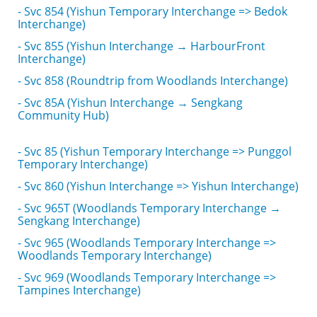
- Svc 854 (Yishun Temporary Interchange => Bedok
Interchange)
- Svc 855 (Yishun Interchange → HarbourFront
Interchange)
- Svc 858 (Roundtrip from Woodlands Interchange)
- Svc 85A (Yishun Interchange → Sengkang
Community Hub)
- Svc 85 (Yishun Temporary Interchange => Punggol
Temporary Interchange)
- Svc 860 (Yishun Interchange => Yishun Interchange)
- Svc 965T (Woodlands Temporary Interchange →
Sengkang Interchange)
- Svc 965 (Woodlands Temporary Interchange =>
Woodlands Temporary Interchange)
- Svc 969 (Woodlands Temporary Interchange =>
Tampines Interchange)