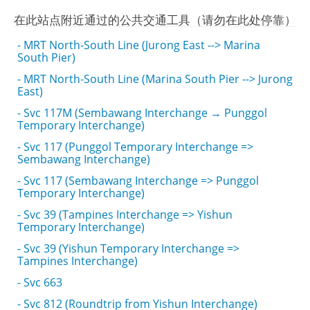
在此站点附近通过的公共交通工具（请勿在此处停靠）
- MRT North-South Line (Jurong East --> Marina
South Pier)
- MRT North-South Line (Marina South Pier --> Jurong
East)
- Svc 117M (Sembawang Interchange → Punggol
Temporary Interchange)
- Svc 117 (Punggol Temporary Interchange =>
Sembawang Interchange)
- Svc 117 (Sembawang Interchange => Punggol
Temporary Interchange)
- Svc 39 (Tampines Interchange => Yishun
Temporary Interchange)
- Svc 39 (Yishun Temporary Interchange =>
Tampines Interchange)
- Svc 663
- Svc 812 (Roundtrip from Yishun Interchange)