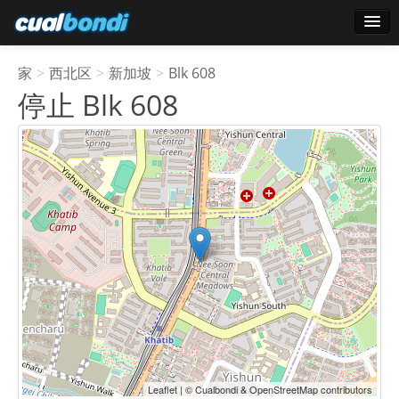
登录
家
>
西北区
>
新加坡
>
Blk 608
明星用户
停止 Blk 608
轮询
Leaflet | © Cualbondi & OpenStreetMap contributors