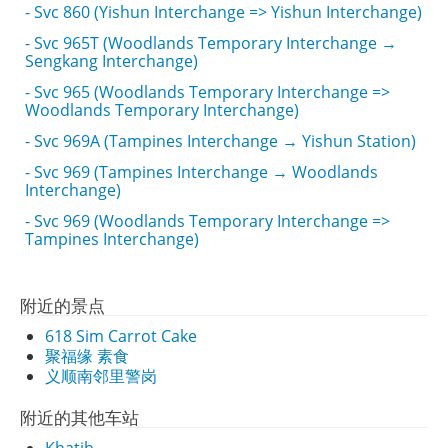
- Svc 860 (Yishun Interchange => Yishun Interchange)
- Svc 965T (Woodlands Temporary Interchange →
Sengkang Interchange)
- Svc 965 (Woodlands Temporary Interchange =>
Woodlands Temporary Interchange)
- Svc 969A (Tampines Interchange → Yishun Station)
- Svc 969 (Tampines Interchange → Woodlands
Interchange)
- Svc 969 (Woodlands Temporary Interchange =>
Tampines Interchange)
附近的景点
618 Sim Carrot Cake
聚福缘 素食
义顺南邻里警岗
附近的其他车站