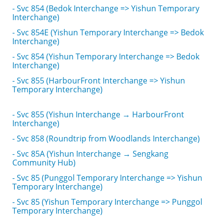
- Svc 854 (Bedok Interchange => Yishun Temporary
Interchange)
- Svc 854E (Yishun Temporary Interchange => Bedok
Interchange)
- Svc 854 (Yishun Temporary Interchange => Bedok
Interchange)
- Svc 855 (HarbourFront Interchange => Yishun
Temporary Interchange)
- Svc 855 (Yishun Interchange → HarbourFront
Interchange)
- Svc 858 (Roundtrip from Woodlands Interchange)
- Svc 85A (Yishun Interchange → Sengkang
Community Hub)
- Svc 85 (Punggol Temporary Interchange => Yishun
Temporary Interchange)
- Svc 85 (Yishun Temporary Interchange => Punggol
Temporary Interchange)