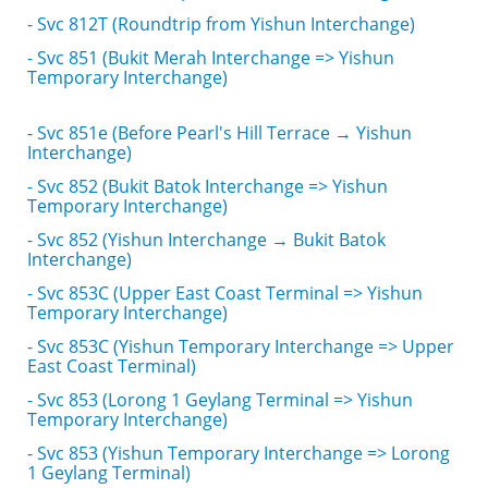
- Svc 812T (Roundtrip from Yishun Interchange)
- Svc 851 (Bukit Merah Interchange => Yishun
Temporary Interchange)
- Svc 851e (Before Pearl's Hill Terrace → Yishun
Interchange)
- Svc 852 (Bukit Batok Interchange => Yishun
Temporary Interchange)
- Svc 852 (Yishun Interchange → Bukit Batok
Interchange)
- Svc 853C (Upper East Coast Terminal => Yishun
Temporary Interchange)
- Svc 853C (Yishun Temporary Interchange => Upper
East Coast Terminal)
- Svc 853 (Lorong 1 Geylang Terminal => Yishun
Temporary Interchange)
- Svc 853 (Yishun Temporary Interchange => Lorong
1 Geylang Terminal)