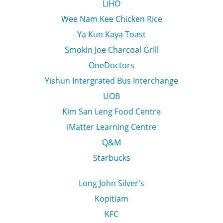
LiHO
Wee Nam Kee Chicken Rice
Ya Kun Kaya Toast
Smokin Joe Charcoal Grill
OneDoctors
Yishun Intergrated Bus Interchange
UOB
Kim San Leng Food Centre
iMatter Learning Centre
Q&M
Starbucks
Long John Silver's
Kopitiam
KFC