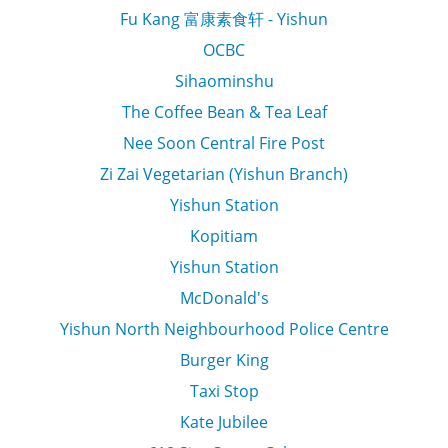
Fu Kang 富康素食轩 - Yishun
OCBC
Sihaominshu
The Coffee Bean & Tea Leaf
Nee Soon Central Fire Post
Zi Zai Vegetarian (Yishun Branch)
Yishun Station
Kopitiam
Yishun Station
McDonald's
Yishun North Neighbourhood Police Centre
Burger King
Taxi Stop
Kate Jubilee