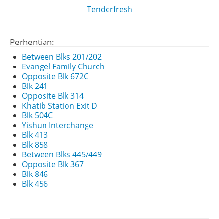
Tenderfresh
Perhentian:
Between Blks 201/202
Evangel Family Church
Opposite Blk 672C
Blk 241
Opposite Blk 314
Khatib Station Exit D
Blk 504C
Yishun Interchange
Blk 413
Blk 858
Between Blks 445/449
Opposite Blk 367
Blk 846
Blk 456