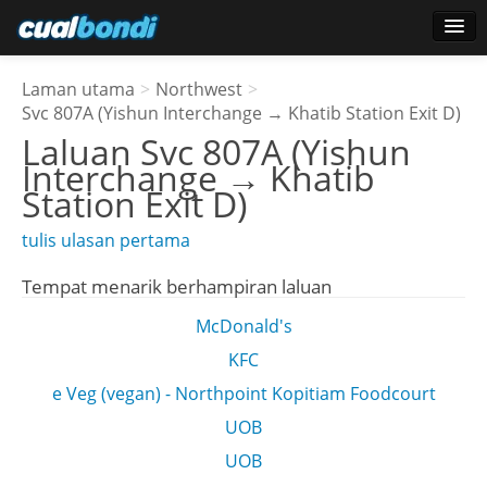
Log masuk
Laman utama
>
Northwest
>
Pengguna bintang
Svc 807A (Yishun Interchange → Khatib Station Exit D)
Laluan
Svc 807A (Yishun
Undian
Interchange → Khatib
Station Exit D)
tulis ulasan pertama
Tempat menarik berhampiran laluan
McDonald's
KFC
e Veg (vegan) - Northpoint Kopitiam Foodcourt
UOB
UOB