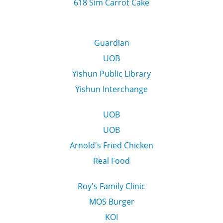
618 Sim Carrot Cake
Guardian
UOB
Yishun Public Library
Yishun Interchange
UOB
UOB
Arnold's Fried Chicken
Real Food
Roy's Family Clinic
MOS Burger
KOI