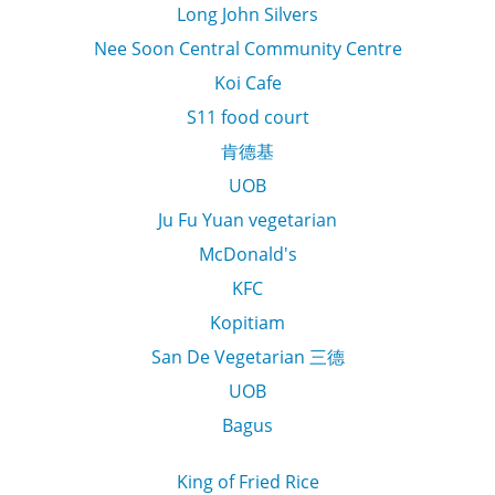
Long John Silvers
Nee Soon Central Community Centre
Koi Cafe
S11 food court
肯德基
UOB
Ju Fu Yuan vegetarian
McDonald's
KFC
Kopitiam
San De Vegetarian 三德
UOB
Bagus
King of Fried Rice