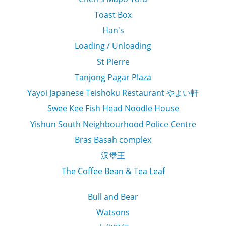
Toast Box
Han's
Loading / Unloading
St Pierre
Tanjong Pagar Plaza
Yayoi Japanese Teishoku Restaurant やよい軒
Swee Kee Fish Head Noodle House
Yishun South Neighbourhood Police Centre
Bras Basah complex
汉堡王
The Coffee Bean & Tea Leaf
Bull and Bear
Watsons