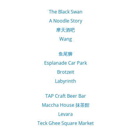
The Black Swan
A Noodle Story
摩天酒吧
Wang
鱼尾狮
Esplanade Car Park
Brotzeit
Labyrinth
TAP Craft Beer Bar
Maccha House 抹茶館
Levara
Teck Ghee Square Market