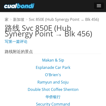
登录
家
>
新加坡
>
Svc 850E (Hub Synergy Point → Blk 456)
明星用户
路线
Svc 850E (Hub
Synergy Point → Blk 456)
轮询
写第一篇评论
路线附近的景点
Makan & Sip
Esplanade Car Park
O'Brien's
Ramyun and Soju
Double Shot Coffee Shenton
华侨银行
Security Command