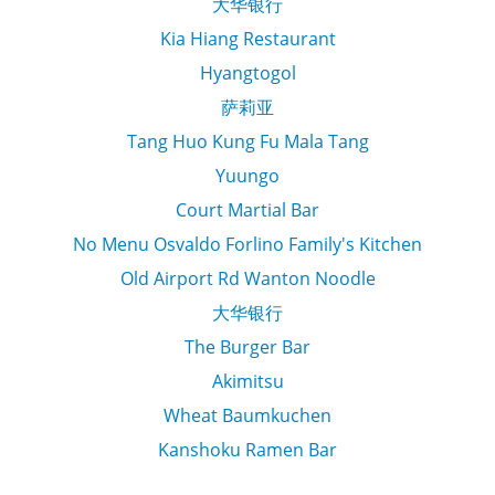
大华银行
Kia Hiang Restaurant
Hyangtogol
萨莉亚
Tang Huo Kung Fu Mala Tang
Yuungo
Court Martial Bar
No Menu Osvaldo Forlino Family's Kitchen
Old Airport Rd Wanton Noodle
大华银行
The Burger Bar
Akimitsu
Wheat Baumkuchen
Kanshoku Ramen Bar