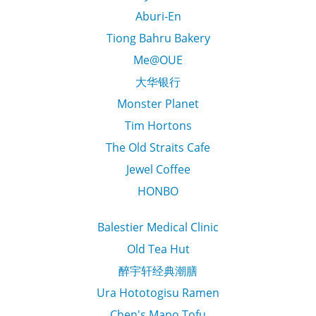
Aburi-En
Tiong Bahru Bakery
Me@OUE
大华银行
Monster Planet
Tim Hortons
The Old Straits Cafe
Jewel Coffee
HONBO
Balestier Medical Clinic
Old Tea Hut
醉宇轩经典潮膳
Ura Hototogisu Ramen
Chen's Mapo Tofu