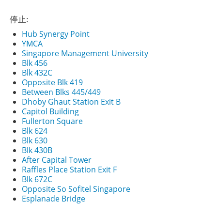
停止:
Hub Synergy Point
YMCA
Singapore Management University
Blk 456
Blk 432C
Opposite Blk 419
Between Blks 445/449
Dhoby Ghaut Station Exit B
Capitol Building
Fullerton Square
Blk 624
Blk 630
Blk 430B
After Capital Tower
Raffles Place Station Exit F
Blk 672C
Opposite So Sofitel Singapore
Esplanade Bridge