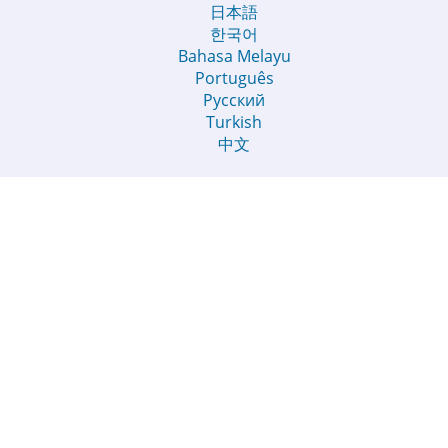
日本語
한국어
Bahasa Melayu
Português
Русский
Turkish
中文