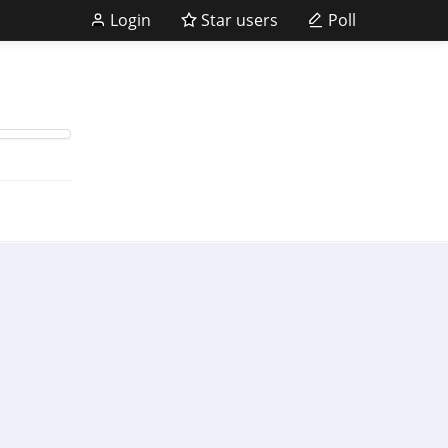
Login
Star users
Poll