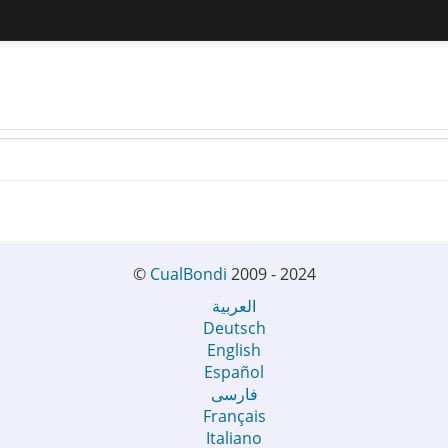
©
CualBondi
2009 - 2024
العربية
Deutsch
English
Español
فارسی
Français
Italiano