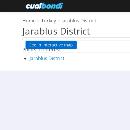
Home
>
Turkey
>
Jarablus District
Jarablus District
See in interactive map
Points of interest
Jarablus District