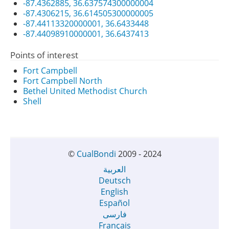
-87.4362885, 36.637574300000004
-87.4306215, 36.614505300000005
-87.44113320000001, 36.6433448
-87.44098910000001, 36.6437413
Points of interest
Fort Campbell
Fort Campbell North
Bethel United Methodist Church
Shell
©
CualBondi
2009 - 2024
العربية
Deutsch
English
Español
فارسی
Français