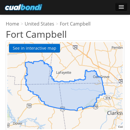
Login
Home
>
United States
>
Fort Campbell
Star users
Fort Campbell
Poll
See in interactive map