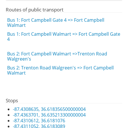
Routes of public transport
Bus 1: Fort Campbell Gate 4 => Fort Campbell
Walmart
Bus 1: Fort Campbell Walmart => Fort Campbell Gate
4
Bus 2: Fort Campbell Walmart =>Trenton Road
Walgreen's
Bus 2: Trenton Road Walgreen's => Fort Campbell
Walmart
Stops
-87.4308635, 36.618356500000004
-87.4363701, 36.635213300000004
-87.4310612, 36.6181076
-87.4311052, 36.6183089