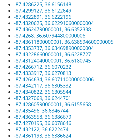
-87.4286225, 36.6156148
-87.4299127, 36.6122649
-87.4322891, 36.6222196
-87.4320625, 36.622910600000004
-87.43624790000001, 36.6352338
-87.4268, 36.607944800000006
-87.43611800000001, 36.638594600000005
-87.4353737, 36.634698900000004
-87.43228660000001, 36.6228727
-87.43124040000001, 36.6180745
-87.4266712, 36.6070232
-87.4333917, 36.6270813
-87.4264634, 36.607110000000006
-87.4342117, 36.6305332
-87.4340822, 36.6305544
-87.4327069, 36.6244701
-87.42860590000001, 36.6155658
-87.435496, 36.6346744
-87.4363558, 36.6386679
-87.4270195, 36.6078646
-87.432122, 36.6222474
-87.4361193, 36.6386624