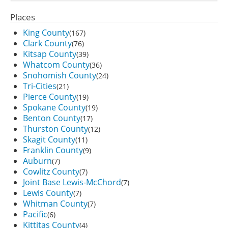
Places
King County
(167)
Clark County
(76)
Kitsap County
(39)
Whatcom County
(36)
Snohomish County
(24)
Tri-Cities
(21)
Pierce County
(19)
Spokane County
(19)
Benton County
(17)
Thurston County
(12)
Skagit County
(11)
Franklin County
(9)
Auburn
(7)
Cowlitz County
(7)
Joint Base Lewis-McChord
(7)
Lewis County
(7)
Whitman County
(7)
Pacific
(6)
Kittitas County
(4)