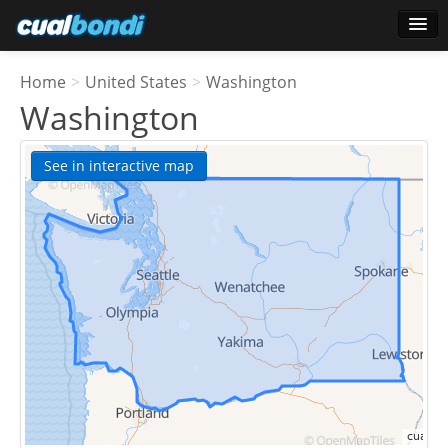
Login
Home
>
United States
>
Washington
Star users
Washington
Poll
See in interactive map