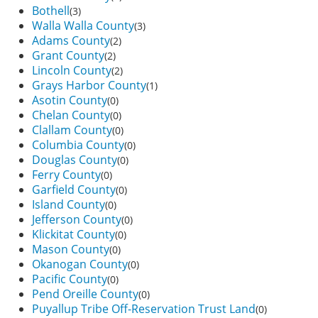
Bothell
(3)
Walla Walla County
(3)
Adams County
(2)
Grant County
(2)
Lincoln County
(2)
Grays Harbor County
(1)
Asotin County
(0)
Chelan County
(0)
Clallam County
(0)
Columbia County
(0)
Douglas County
(0)
Ferry County
(0)
Garfield County
(0)
Island County
(0)
Jefferson County
(0)
Klickitat County
(0)
Mason County
(0)
Okanogan County
(0)
Pacific County
(0)
Pend Oreille County
(0)
Puyallup Tribe Off-Reservation Trust Land
(0)