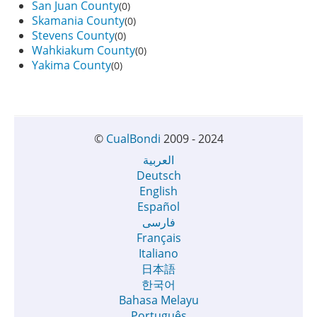
San Juan County
(0)
Skamania County
(0)
Stevens County
(0)
Wahkiakum County
(0)
Yakima County
(0)
©
CualBondi
2009 - 2024
العربية
Deutsch
English
Español
فارسی
Français
Italiano
日本語
한국어
Bahasa Melayu
Português