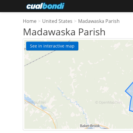
Home
>
United States
>
Madawaska Parish
Madawaska Parish
See in interactive map