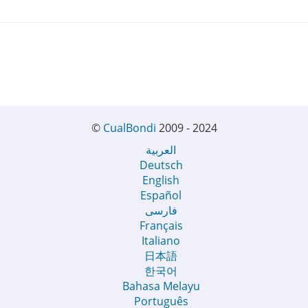
©
CualBondi
2009 - 2024
العربية
Deutsch
English
Español
فارسی
Français
Italiano
日本語
한국어
Bahasa Melayu
Português