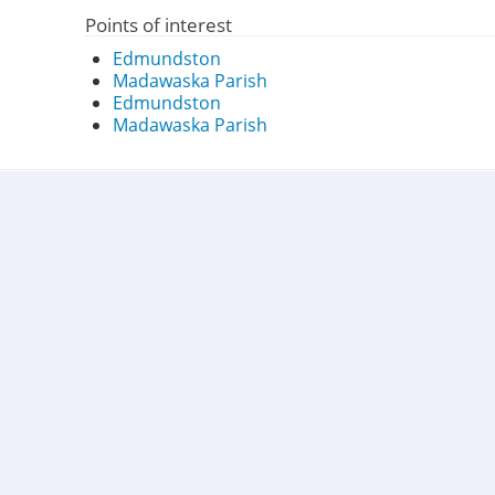
Points of interest
Edmundston
Madawaska Parish
Edmundston
Madawaska Parish