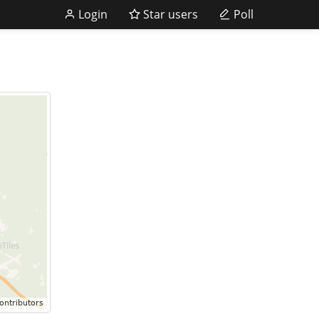
Login
Star users
Poll