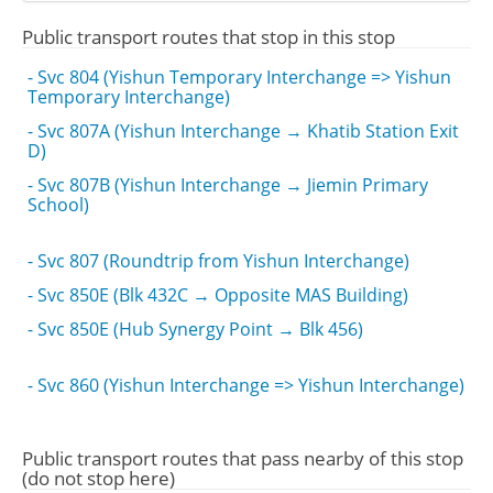
Public transport routes that stop in this stop
- Svc 804 (Yishun Temporary Interchange => Yishun
Temporary Interchange)
- Svc 807A (Yishun Interchange → Khatib Station Exit
D)
- Svc 807B (Yishun Interchange → Jiemin Primary
School)
- Svc 807 (Roundtrip from Yishun Interchange)
- Svc 850E (Blk 432C → Opposite MAS Building)
- Svc 850E (Hub Synergy Point → Blk 456)
- Svc 860 (Yishun Interchange => Yishun Interchange)
Public transport routes that pass nearby of this stop
(do not stop here)