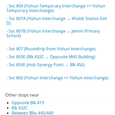
- Svc 804 (Yishun Temporary Interchange => Yishun
Temporary Interchange)
- Svc 807A (Yishun Interchange → Khatib Station Exit
D)
- Svc 807B (Yishun Interchange → Jiemin Primary
School)
- Svc 807 (Roundtrip from Yishun Interchange)
- Svc 850E (Blk 432C → Opposite MAS Building)
- Svc 850E (Hub Synergy Point → Blk 456)
- Svc 860 (Yishun Interchange => Yishun Interchange)
Other stops near
Opposite Blk 419
Blk 432C
Between Blks 445/449