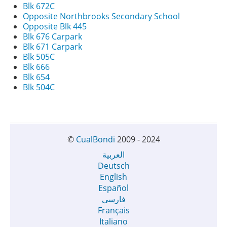
Blk 672C
Opposite Northbrooks Secondary School
Opposite Blk 445
Blk 676 Carpark
Blk 671 Carpark
Blk 505C
Blk 666
Blk 654
Blk 504C
©
CualBondi
2009 - 2024
العربية
Deutsch
English
Español
فارسی
Français
Italiano