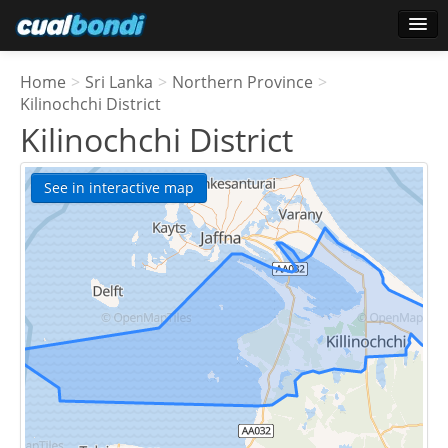
Login
Home
>
Sri Lanka
>
Northern Province
>
Star users
Kilinochchi District
Kilinochchi District
Poll
See in interactive map