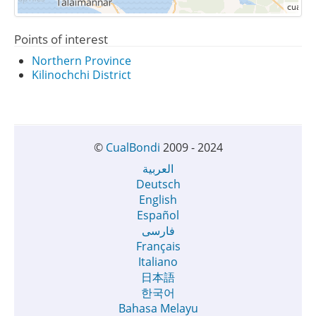
Points of interest
Northern Province
Kilinochchi District
©
CualBondi
2009 - 2024
العربية
Deutsch
English
Español
فارسی
Français
Italiano
日本語
한국어
Bahasa Melayu